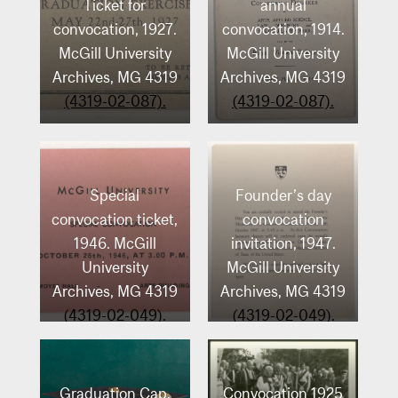
Ticket for
annual
convocation, 1927.
convocation, 1914.
McGill University
McGill University
Archives, MG 4319
Archives, MG 4319
(4319-02-087).
(4319-02-087).
Special
Founder’s day
convocation ticket,
convocation
1946. McGill
invitation, 1947.
University
McGill University
Archives, MG 4319
Archives, MG 4319
(4319-02-049).
(4319-02-049).
Graduation Cap.
Convocation 1925