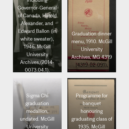
including
Governor-General
of Canada, Harold
Alexander, and
Edward Ballon (in
Graduation dinner
white sweater),
menu, 1910. McGill
1946. McGill
University
University
Archives, MG 4319
Archives,(2014-
(4319-02-091).
0073.04.1).
Sigma Chi
Programme for
graduation
banquet
medallion,
honouring
undated. McGill
graduating class of
University
1935. McGill