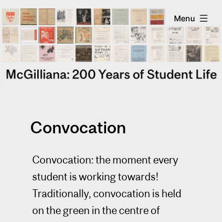
Skip
McGilliana
Menu
to
content
Convocation
Convocation: the moment every
student is working towards!
Traditionally, convocation is held
on the green in the centre of