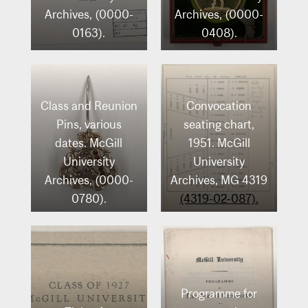
Archives, (0000-
Archives, (0000-
0163).
0408).
Class and Reunion
Convocation
Pins, various
seating chart,
dates. McGill
1951. McGill
University
University
Archives, (0000-
Archives, MG 4319
0780).
(4319-02-087).
Programme for