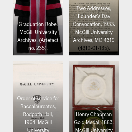
Two Addresses,
Founder’s Day
Graduation Robe.
Convocation, 1933.
McGill University
McGill University
Archives, (Artefact
Archives, MG 4319
no. 235).
(4319-01-135).
Order of service for
Baccalaureates,
Redpath Hall,
Henry Chapman
1964. McGill
Gold Medal, 1883.
University
McGill University