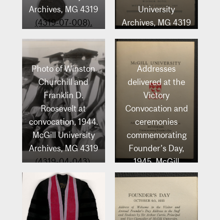
Archives, MG 4319
University
(4319-07-008).
Archives, MG 4319
(4319-02-234).
Photo of Winston
Addresses
Churchill and
delivered at the
Franklin D.
Victory
Roosevelt at
Convocation and
convocation, 1944.
ceremonies
McGill University
commemorating
Archives, MG 4319
Founder’s Day,
(4319-04-043).
1945. McGill
University
Archives, MG 4319
(4319-01-096).