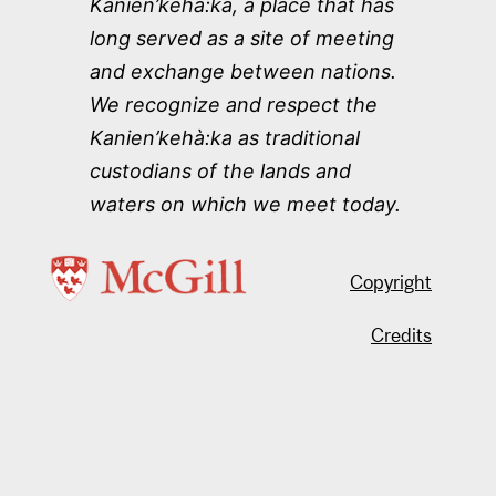
Kanien’kehà:ka, a place that has
long served as a site of meeting
and exchange between nations.
We recognize and respect the
Kanien’kehà:ka as traditional
custodians of the lands and
waters on which we meet today.
Copyright
Credits