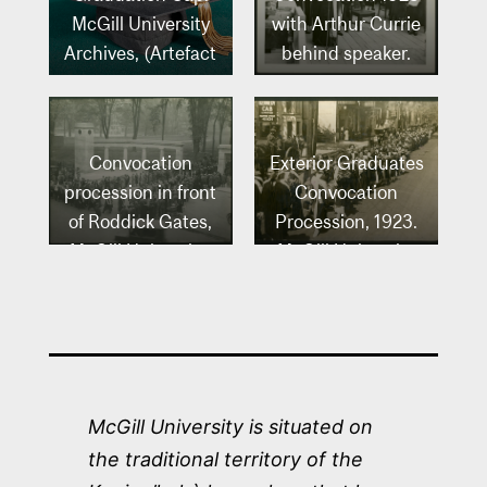
McGill University
with Arthur Currie
Archives, (Artefact
behind speaker.
no. 234).
McGill University
Archives, McGill
University Archives
Convocation
Exterior Graduates
Photo Collection
procession in front
Convocation
(PR002684).
of Roddick Gates,
Procession, 1923.
McGill University,
McGill University
1925. McGill
Archives, McGill
University
University Archives
Archives, McGill
Photo Collection
University Archives
(PR032264).
Photo Collection
McGill University is situated on
(PR026581).
the traditional territory of the