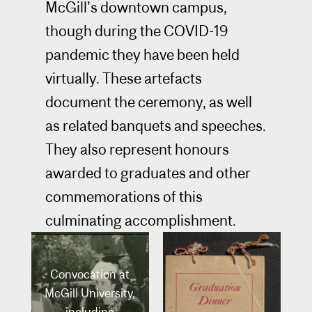
McGill’s downtown campus,
though during the COVID-19
pandemic they have been held
virtually. These artefacts
document the ceremony, as well
as related banquets and speeches.
They also represent honours
awarded to graduates and other
commemorations of this
culminating accomplishment.
Convocation at
McGill University,