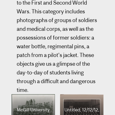
to the First and Second World
Wars. This category includes
photographs of groups of soldiers
and medical corps, as well as the
possessions of former soldiers: a
water bottle, regimental pins, a
patch from a pilot’s jacket. These
objects give us a glimpse of the
day-to-day of students living
through a difficult and dangerous
time.
McGill University
Untitled, 12/12/12,