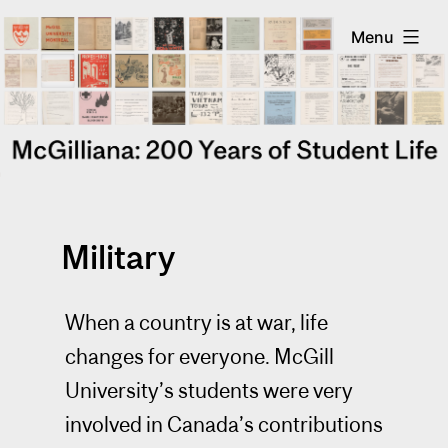
Skip
McGilliana
Menu
to
content
Military
When a country is at war, life
changes for everyone. McGill
University’s students were very
involved in Canada’s contributions