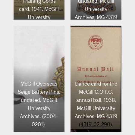
Training Corps
undated. McGill
card, 1941. McGill
University
University
Archives, MG 4319
Archives, MG 4319
(4319-06-003).
(4319-02-081).
McGill Overseas
Dance card for the
Seige Battery Pins,
McGill C.O.T.C.
undated. McGill
annual ball, 1938.
University
McGill University
Archives, (2004-
Archives, MG 4319
0201).
(4319-02-290).