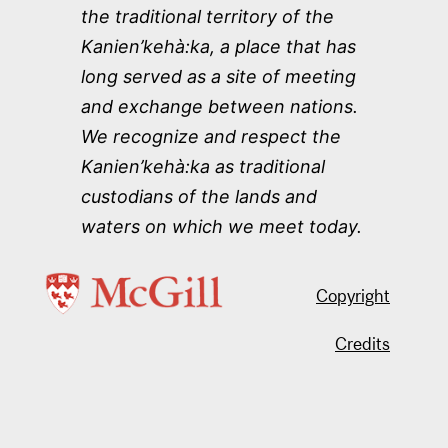
the traditional territory of the
Kanien’kehà:ka, a place that has
long served as a site of meeting
and exchange between nations.
We recognize and respect the
Kanien’kehà:ka as traditional
custodians of the lands and
waters on which we meet today.
Copyright
Credits