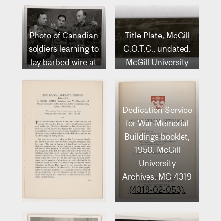
Photo of Canadian
Title Plate, McGill
soldiers learning to
C.O.T.C., undated.
lay barbed wire at
McGill University
McGill, [1940-
Archives, (Artefact
1945]. McGill
no. 215).
University
Dedication Service
Archives, MG 4319
for War Memorial
(4319-04-093).
Buildings booklet,
1950. McGill
University
Archives, MG 4319
(4319-02-053).