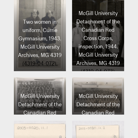
McGill University
Detachment of the
Two women in
Canadian Red
uniform, Currie
Cross Corps,
Gymnasium, 1943.
inspection, 1944.
McGill University
McGill University
Archives, MG 4319
Archives, MG 4319
(4319-04-072).
(4319-04-073).
McGill University
McGill University
Detachment of the
Detachment of the
Canadian Red
Canadian Red
Cross Corps, 1943-
Cross Corps, 1943.
1944. McGill
McGill University
University
Archives, MG 4319