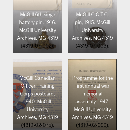
Archives, MG 4319
(4319-04-075).
McGill 6th siege
McGill C.O.T.C.
(4319-04-074).
battery pin, 1916.
pin, 1915. McGill
McGill University
University
Archives, MG 4319
Archives, MG 4319
(4319-07-002).
(4319-07-003).
McGill Canadian
Programme for the
Officer Training
first annual war
Corps postcard,
memorial
1940. McGill
assembly, 1947.
University
McGill University
Archives, MG 4319
Archives, MG 4319
(4319-02-075).
(4319-02-099).