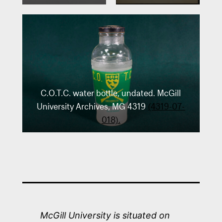
C.O.T.C. water bottle, undated. McGill
University Archives, MG 4319
(4319-07-
018).
McGill University is situated on