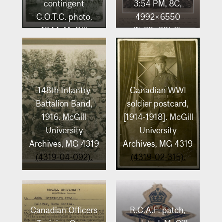
contingent
3:54 PM, 8C,
C.O.T.C. photo,
4992×6550
1944. McGill
(1528+2056),
University
100%, A.I. Basic,
Archives, MG 4319
1/20 s, R65.4,
(4319-04-048).
G57.8, B74.7
148th Infantry
Canadian WWI
Battalion Band,
soldier postcard,
1916. McGill
[1914-1918]. McGill
University
University
Archives, MG 4319
Archives, MG 4319
(4319-04-092).
(4319-02-315).
Canadian Officers
R.C.A.F. patch,